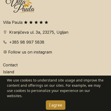
Villa Paula
Kranjičeva ul. 3a, 23275, Ugljan
+385 98 997 5838
Follow us on instagram
Contact
Island
We use cookies to understand site usage and improve the
General Terms and Conditions
content and offerings on our sites. For example, we may
use cookies to personalize your experience on our
Privacy policy
websites.
Website by WDD
I agree