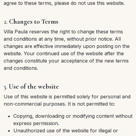
agree to these terms, please do not use this website.
2.
Changes to Terms
Villa Paula reserves the right to change these terms
and conditions at any time, without prior notice. All
changes are effective immediately upon posting on the
website. Your continued use of the website after the
changes constitute your acceptance of the new terms
and conditions.
3.
Use of the website
Use of this website is permitted solely for personal and
non-commercial purposes. It is not permitted to:
Copying, downloading or modifying content without
express permission.
Unauthorized use of the website for illegal or