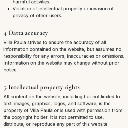
harmful activities.
Violation of intellectual property or invasion of
privacy of other users.
4.
Datta accuracy
Villa Paula strives to ensure the accuracy of all
information contained on the website, but assumes no
responsibility for any errors, inaccuracies or omissions.
Information on the website may change without prior
notice.
5.
Intellectual property rights
All content on the website, including but not limited to
text, images, graphics, logos, and software, is the
property of Villa Paula or is used with permission from
the copyright holder. It is not permitted to use,
distribute, or reproduce any part of this website