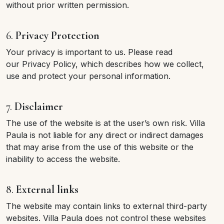
without prior written permission.
6.
Privacy Protection
Your privacy is important to us. Please read
our Privacy Policy, which describes how we collect,
use and protect your personal information.
7.
Disclaimer
The use of the website is at the user’s own risk. Villa
Paula is not liable for any direct or indirect damages
that may arise from the use of this website or the
inability to access the website.
8.
External links
The website may contain links to external third-party
websites. Villa Paula does not control these websites