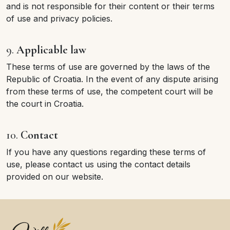
and is not responsible for their content or their terms
of use and privacy policies.
9.
Applicable law
These terms of use are governed by the laws of the
Republic of Croatia. In the event of any dispute arising
from these terms of use, the competent court will be
the court in Croatia.
10.
Contact
If you have any questions regarding these terms of
use, please contact us using the contact details
provided on our website.