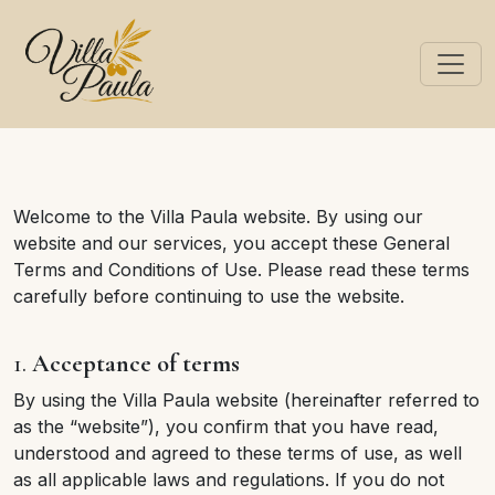
Welcome to the Villa Paula website. By using our
website and our services, you accept these General
Terms and Conditions of Use. Please read these terms
carefully before continuing to use the website.
1.
Acceptance of terms
By using the Villa Paula website (hereinafter referred to
as the “website”), you confirm that you have read,
understood and agreed to these terms of use, as well
as all applicable laws and regulations. If you do not