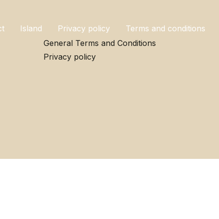
ct
Island
Privacy policy
Terms and conditions
General Terms and Conditions
Privacy policy