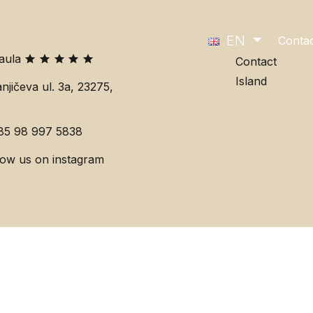
EN
Conta
Paula
Contact
Island
njičeva ul. 3a, 23275,
85 98 997 5838
low us on instagram