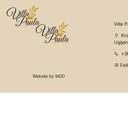
Villa 
Kra
Ugljan
+3
Fol
Website by WDD